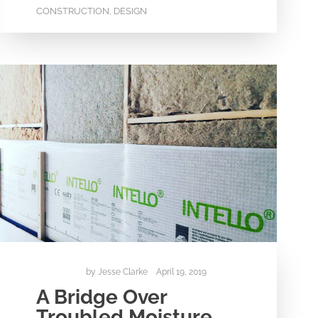
CONSTRUCTION
DESIGN
,
by
Jesse Clarke
April 19, 2019
A Bridge Over
Troubled Moisture