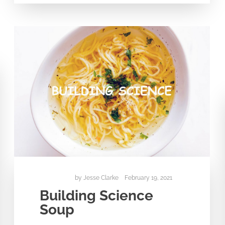
by
Jesse Clarke
February 19, 2021
Building Science
Soup