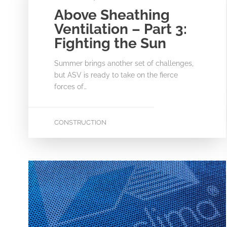
Above Sheathing
Ventilation – Part 3:
Fighting the Sun
Summer brings another set of challenges,
but ASV is ready to take on the fierce
forces of…
CONSTRUCTION