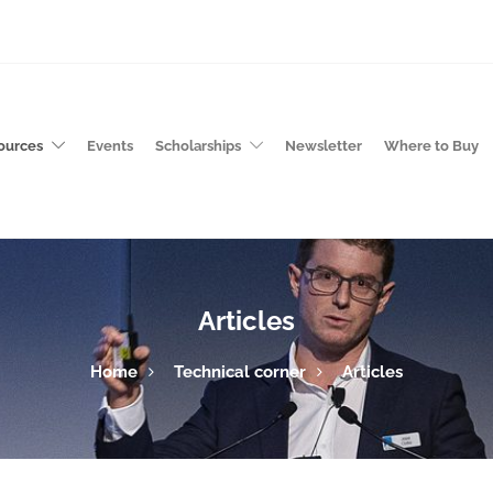
ources
Events
Scholarships
Newsletter
Where to Buy
Articles
Home
Technical corner
Articles