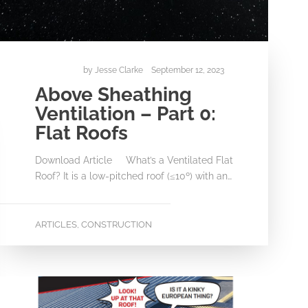
by
Jesse Clarke
September 12, 2023
Above Sheathing
Ventilation – Part 0:
Flat Roofs
Download Article What’s a Ventilated Flat
Roof? It is a low-pitched roof (≤10º) with an…
ARTICLES
CONSTRUCTION
,