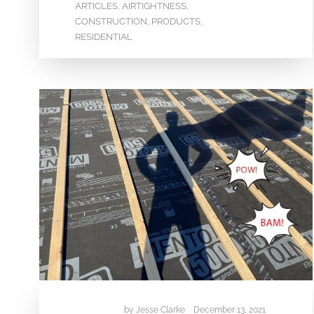
ARTICLES
AIRTIGHTNESS
,
,
CONSTRUCTION
PRODUCTS
,
,
RESIDENTIAL
by
Jesse Clarke
December 13, 2021