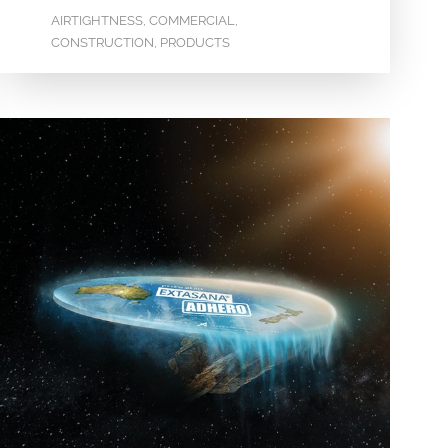
AIRTIGHTNESS
COMMERCIAL
,
,
CONSTRUCTION
PRODUCTS
,