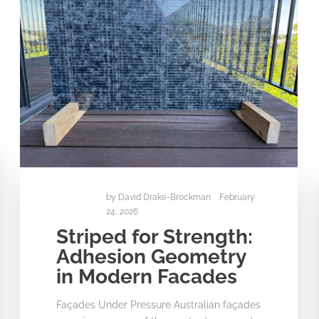
by
David Drake-Brockman
February
24, 2026
Striped for Strength:
Adhesion Geometry
in Modern Facades
Façades Under Pressure Australian façades