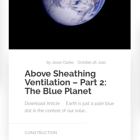
by
Jesse Clarke
October 26, 2021
Above Sheathing
Ventilation – Part 2:
The Blue Planet
Download Article Earth is just a pale blue
dot in the context of our solar…
CONSTRUCTION