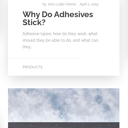
by
Jens Lüder Herms
April 2, 2019
Why Do Adhesives
Stick?
Adhesive tapes: how do they work, what
should they be able to do, and what can
they…
PRODUCTS