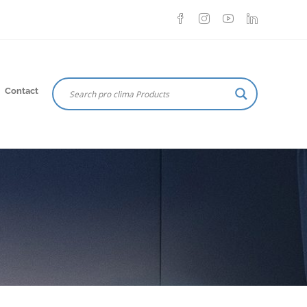
Contact