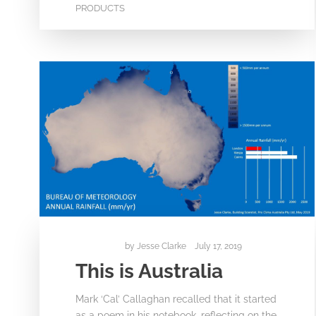
PRODUCTS
by
Jesse Clarke
July 17, 2019
This is Australia
Mark ‘Cal’ Callaghan recalled that it started
as a poem in his notebook, reflecting on the