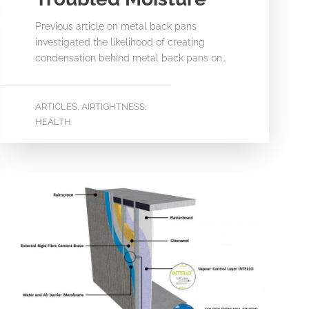
Previous article on metal back pans
investigated the likelihood of creating
condensation behind metal back pans on…
ARTICLES
AIRTIGHTNESS
,
,
HEALTH