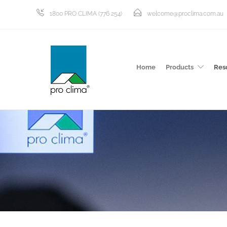
1800 PRO CLIMA (776 254)
welcome@proclima.com.au
Home
Products
Res