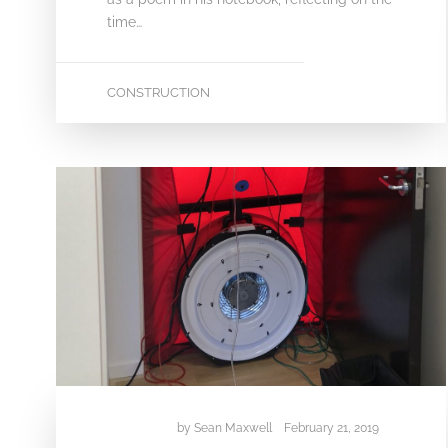
time…
CONSTRUCTION
by
Sean Maxwell
February 21, 2019