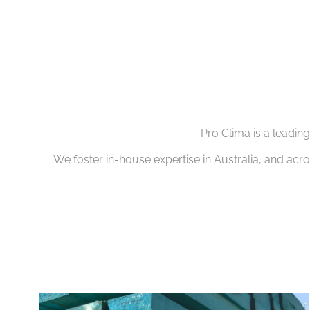
Pro Clima is a leadin
We foster in-house expertise in Australia, and acr