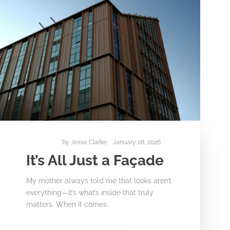
by
Jesse Clarke
January 28, 2026
It’s All Just a Façade
My mother always told me that looks aren’t
everything—it’s what’s inside that truly
matters. When it comes…