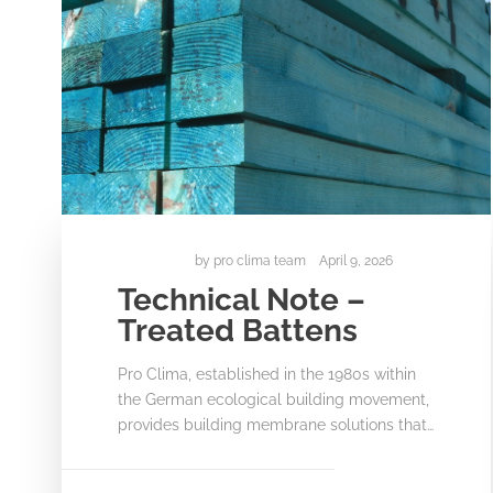
by
pro clima team
April 9, 2026
Technical Note –
Treated Battens
Pro Clima, established in the 1980s within
the German ecological building movement,
provides building membrane solutions that…