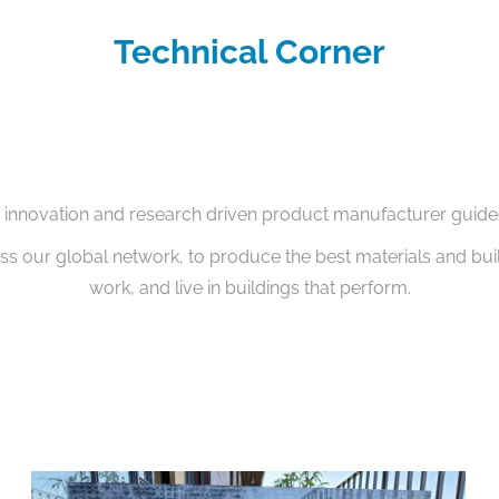
Technical Corner
g innovation and research driven product manufacturer guide
oss our global network, to produce the best materials and bui
work, and live in buildings that perform.