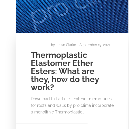
by
Jesse Clarke
September 19, 2021
Thermoplastic
Elastomer Ether
Esters: What are
they, how do they
work?
Download full article Exterior membranes
for roofs and walls by pro clima incorporate
a monolithic Thermoplastic…