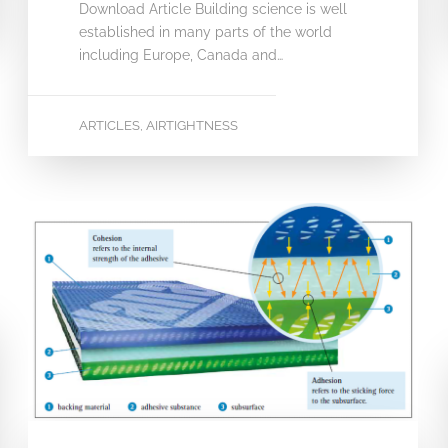
Download Article Building science is well
established in many parts of the world
including Europe, Canada and…
ARTICLES
AIRTIGHTNESS
,