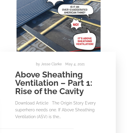
by
Jesse Clarke
May 4, 2021
Above Sheathing
Ventilation – Part 1:
Rise of the Cavity
Download Article The Origin Story Every
superhero needs one. If Above Sheathing
Ventilation (ASV) is the…