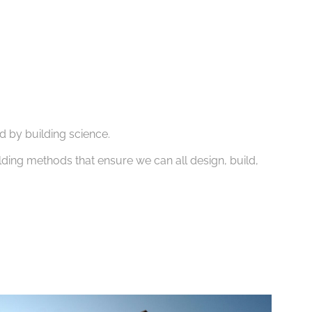
d by building science.
lding methods that ensure we can all design, build,