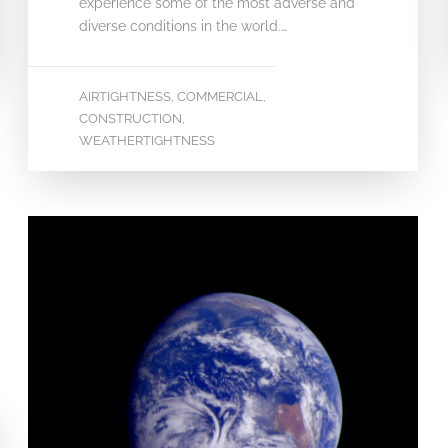
experience some of the most adverse and
diverse conditions in the world.…
AIRTIGHTNESS
COMMERCIAL
,
,
CONSTRUCTION
,
WEATHERTIGHTNESS