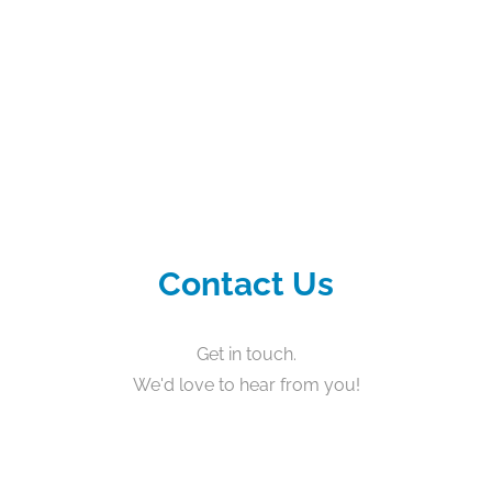
Contact Us
Get in touch.
We'd love to hear from you!