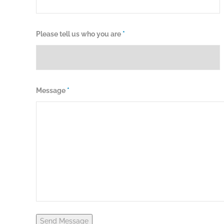
Please tell us who you are
*
Message
*