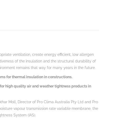
riate ventilation, create energy efficient, low allergen
veness of the insulation and the structural durability of
vironment remains that way for many years in the future.
ms for thermal insulation in constructions.
for high quality air and weather tightness products in
thar Moll, Director of Pro Clima Australia Pty Ltd and Pro
moisture vapour transmission rate variable membrane, the
ightness System (IAS).