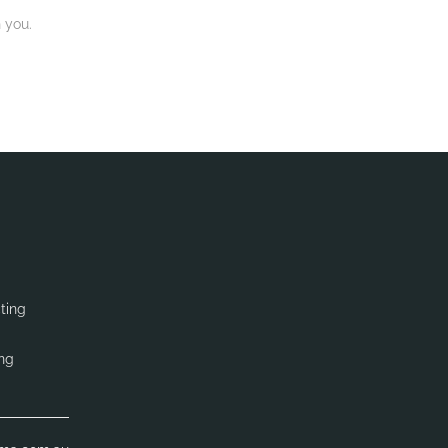
 you.
ting
ing