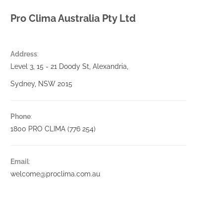
Pro Clima Australia Pty Ltd
Address
:
Level 3, 15 - 21 Doody St, Alexandria,
Sydney, NSW 2015
Phone
:
1800 PRO CLIMA (776 254)
Email
:
welcome@proclima.com.au