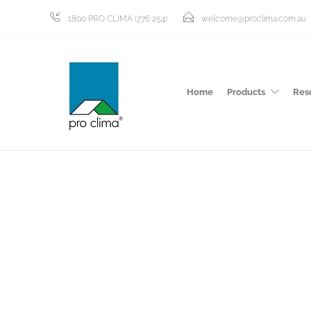
1800 PRO CLIMA (776 254)
welcome@proclima.com.au
Home
Products
Res