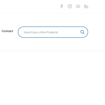
Contact