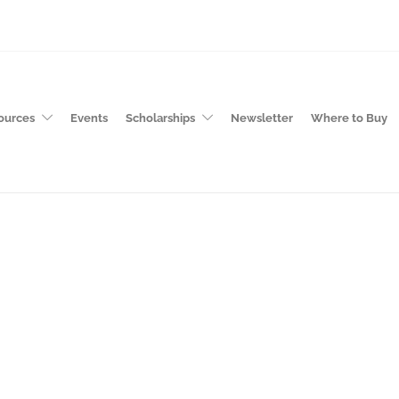
ources
Events
Scholarships
Newsletter
Where to Buy