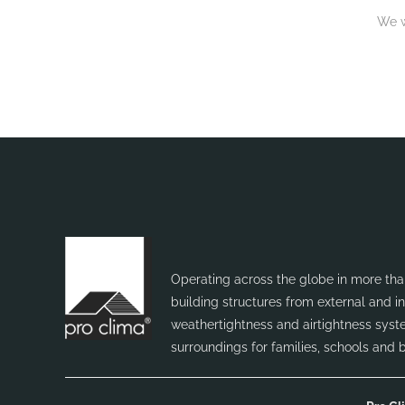
We w
Operating across the globe in more than
building structures from external and 
weathertightness and airtightness syste
surroundings for families, schools and 