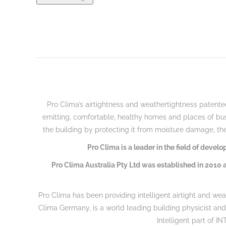
Pro C
lima’s airtightness and weathertightness patented
emitting, comfortable, healthy homes and places of bu
the building by protecting it from moisture damage, the
Pro Clima is a leader in the field of deve
Pro Clima Australia Pty Ltd was established in 2010 a
Pro Clima has been providing intelligent airtight and wea
Clima Germany, is a world leading building physicist an
Intelligent part of I