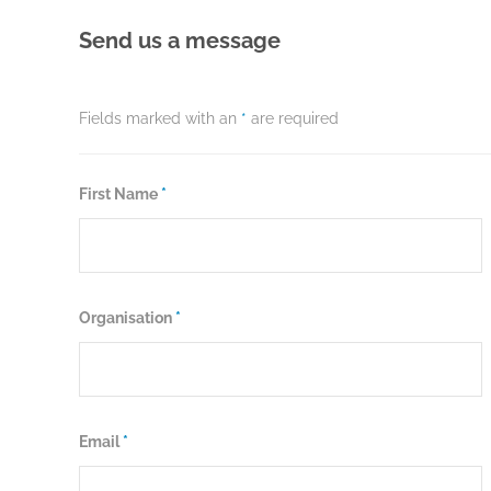
Send us a message
Fields marked with an
*
are required
First Name
*
Organisation
*
Email
*