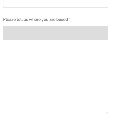
Please tell us where you are based
*