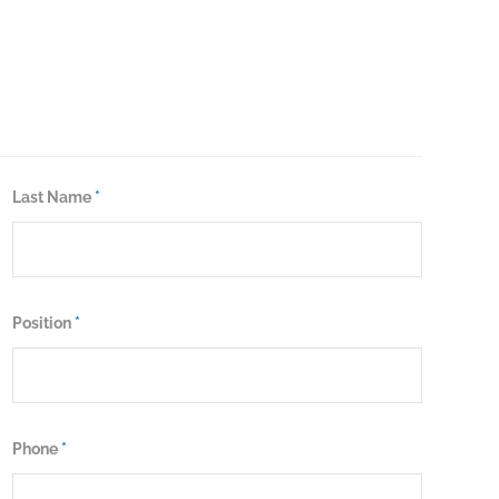
Last Name
*
Position
*
Phone
*