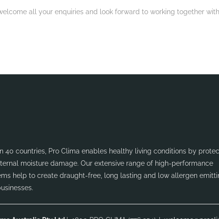
elcome all your enquiries and look forward to working together with
 40 countries, Pro Clima enables healthy living conditions by protec
internal moisture damage. Our extensive range of high-performance
ms help to create draught-free, long lasting and low allergen emitt
businesses.