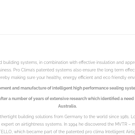
 building systems, in combination with effective insulation and approp
siness.
Pro Clima’s patented systems also ensure the long term effecti
reby making sure your healthy, energy efficient and eco friendly en
lopment and manufacture of intelligent high performance sealing syste
fter a number of years of extensive research which identified a need 
Australia.
thertight building solutions from Germany to the world since 1981. Lo
d expert on airtightness systems. In 1994 he discovered the MVTR – 
NTELLO, which became part of the patented pro clima Intelligent Airt