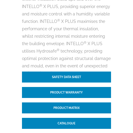
®
INTELLO
X PLUS, providing superior energy
and moisture control with a humidity variable
®
function. INTELLO
X PLUS maximises the
performance of your thermal insulation,
whilst restricting internal moisture entering
®
the building envelope. INTELLO
X PLUS
®
utilises Hydrosafe
technology, providing
optimal protection against structural damage
and mould, even in the event of unexpected
moisture intrusion.
SAFETY DATA SHEET
PRODUCT WARRANTY
PRODUCT MATRIX
CATALOGUE