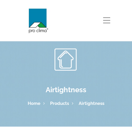
Airtightness
Home
Products
Airtightness