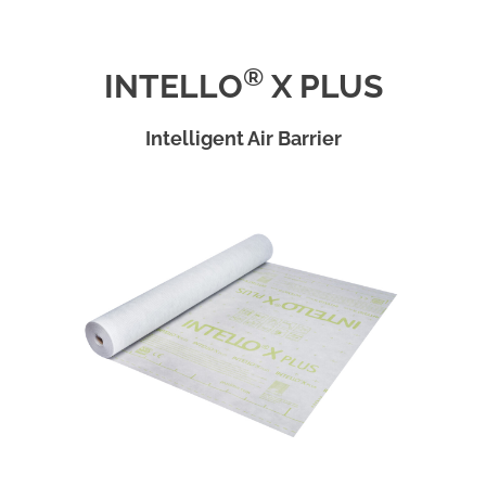
®
INTELLO
X PLUS
Intelligent Air Barrier