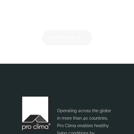
Want to know more?
Please
get in touch
CONTACT US
Operating across the globe
in more than 40 countries,
Pro Clima enables healthy
living conditions by