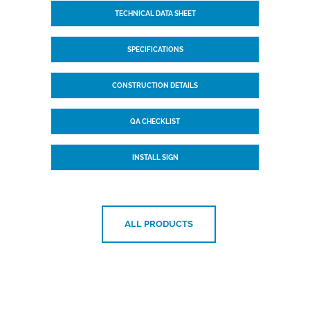
TECHNICAL DATA SHEET
SPECIFICATIONS
CONSTRUCTION DETAILS
QA CHECKLIST
INSTALL SIGN
ALL PRODUCTS