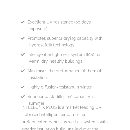
Excellent UV resistance (60 days
exposure)
Promotes superior drying capacity with
Hydrosafe® technology
Intelligent airtightness system (IAS) for
warm, dry, healthy buildings
Maximises the performance of thermal
insulation
Highly diffusion-resistant in winter
Superior back-diffusion* capacity in
summer
®
INTELLO
X PLUS is a market leading UV
stabilised intelligent air barrier for
prefabricated panels as well as systems with
exterior insulation build ups laid over the