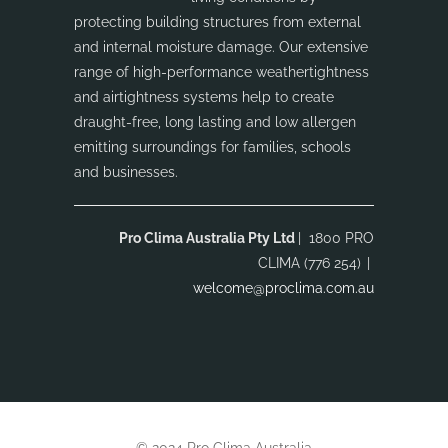
protecting building structures from external
and internal moisture damage. Our extensive
range of high-performance weathertightness
and airtightness systems help to create
draught-free, long lasting and low allergen
emitting surroundings for families, schools
and businesses.
Pro Clima Australia Pty Ltd
| 1800 PRO
CLIMA (776 254)
|
welcome@proclima.com.au