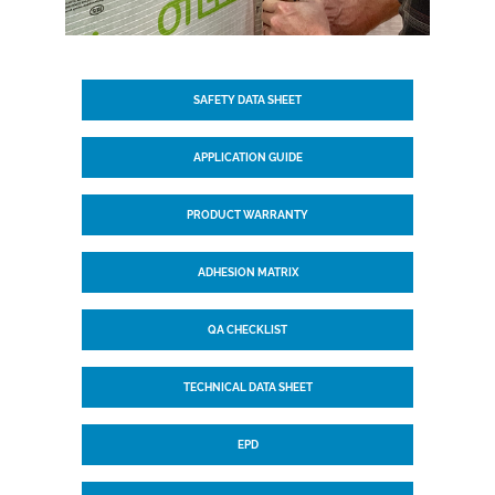
SAFETY DATA SHEET
APPLICATION GUIDE
PRODUCT WARRANTY
ADHESION MATRIX
QA CHECKLIST
TECHNICAL DATA SHEET
EPD