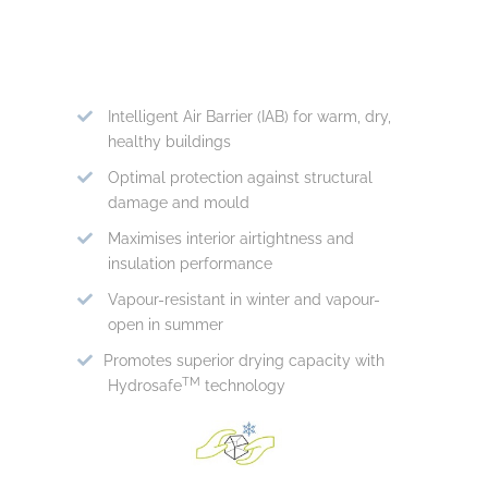
Intelligent Air Barrier (IAB) for warm, dry,
healthy buildings
Optimal protection against structural
damage and mould
Maximises interior airtightness and
insulation performance
Vapour-resistant in winter and vapour-
open in summer
Promotes superior drying capacity with
TM
Hydrosafe
technology