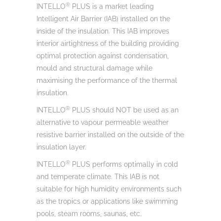
®
INTELLO
PLUS is a market leading
Intelligent Air Barrier (IAB) installed on the
inside of the insulation. This IAB improves
interior airtightness of the building providing
optimal protection against condensation,
mould and structural damage while
maximising the performance of the thermal
insulation.
®
INTELLO
PLUS should NOT be used as an
alternative to vapour permeable weather
resistive barrier installed on the outside of the
insulation layer.
®
INTELLO
PLUS performs optimally in cold
and temperate climate. This IAB is not
suitable for high humidity environments such
as the tropics or applications like swimming
pools, steam rooms, saunas, etc.