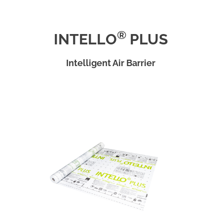
®
INTELLO
PLUS
Intelligent Air Barrier