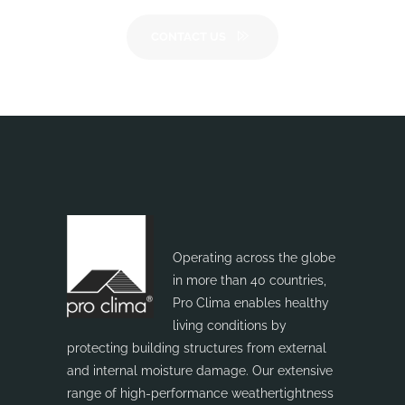
CONTACT US
Operating across the globe
in more than 40 countries,
Pro Clima enables healthy
living conditions by
protecting building structures from external
and internal moisture damage. Our extensive
range of high-performance weathertightness