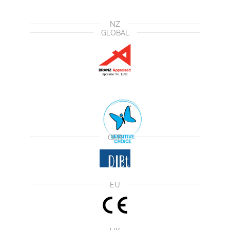
NZ
GLOBAL
GER
EU