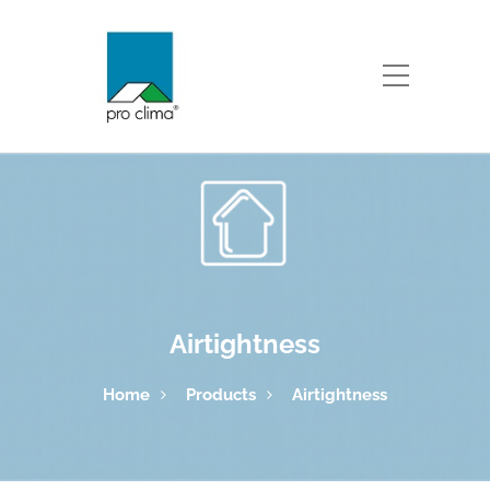
Airtightness
Home
Products
Airtightness