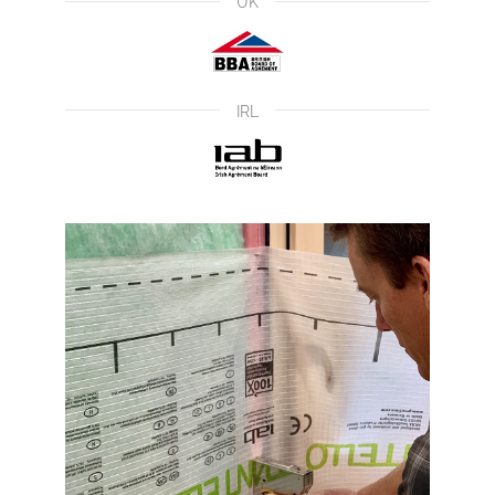
UK
IRL