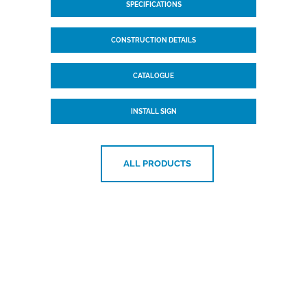
SPECIFICATIONS
CONSTRUCTION DETAILS
CATALOGUE
INSTALL SIGN
ALL PRODUCTS
Want to know more?
Please
get in touch