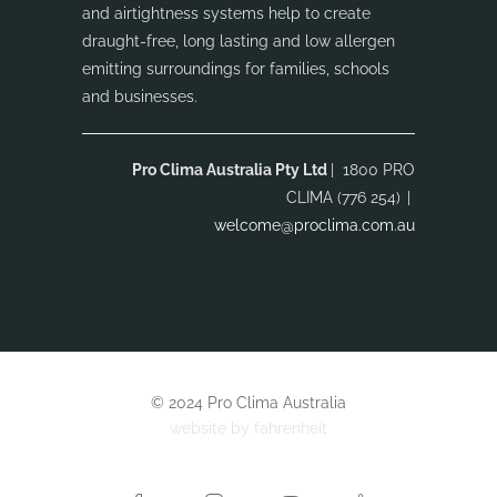
and airtightness systems help to create
draught-free, long lasting and low allergen
emitting surroundings for families, schools
and businesses.
Pro Clima Australia Pty Ltd
| 1800 PRO
CLIMA (776 254)
|
welcome@proclima.com.au
© 2024 Pro Clima Australia
website by
fahrenheit