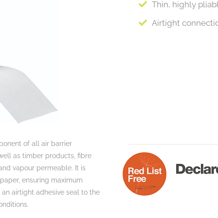
Thin, highly plia
Airtight connectio
onent of all air barrier
ell as timber products, fibre
and vapour permeable. It is
se paper, ensuring maximum
n airtight adhesive seal to the
onditions.