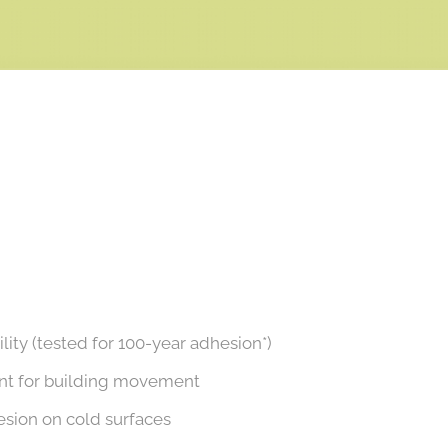
ity (tested for 100-year adhesion*)
unt for building movement
sion on cold surfaces