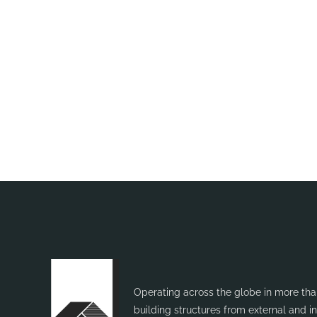
Want to know more?
Plea
Operating across the globe in more than
building structures from external and 