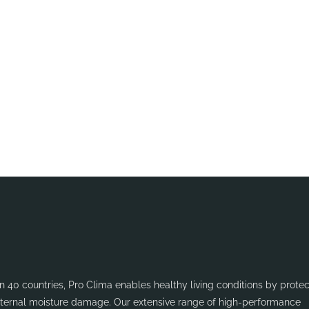
se get in touch
 40 countries, Pro Clima enables healthy living conditions by protec
internal moisture damage. Our extensive range of high-performance