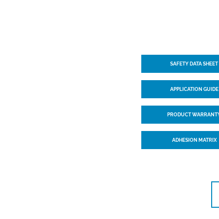
SAFETY DATA SHEET
APPLICATION GUIDE
PRODUCT WARRANT
ADHESION MATRIX