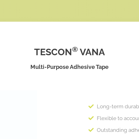
®
TESCON
VANA
Multi-Purpose Adhesive Tape
Long-term durabil
Flexible to acco
Outstanding adhe