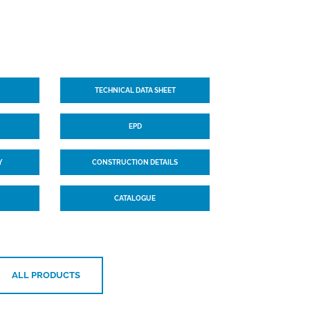
TECHNICAL DATA SHEET
EPD
Y
CONSTRUCTION DETAILS
CATALOGUE
ALL PRODUCTS