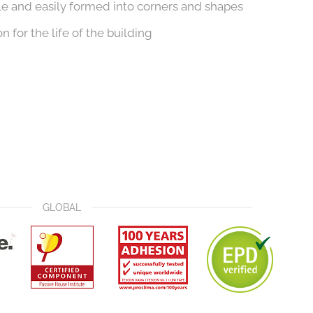
ble and easily formed into corners and shapes
n for the life of the building
GLOBAL