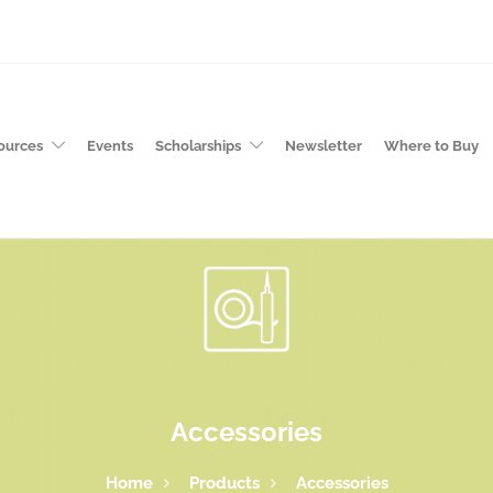
ources
Events
Scholarships
Newsletter
Where to Buy
Accessories
Home
Products
Accessories