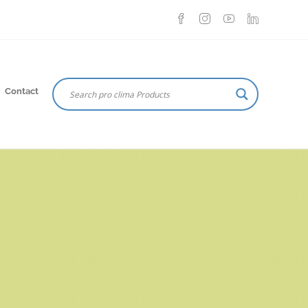
Contact