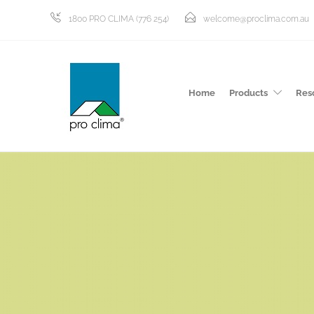
1800 PRO CLIMA (776 254)
welcome@proclima.com.au
Home
Products
Res