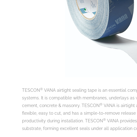
®
TESCON
VANA airtight sealing tape is an essential comp
systems. It is compatible with membranes, underlays as w
®
cement, concrete & masonry. TESCON
VANA is airtight 
flexible, easy to cut, and has a simple-to-remove relea
®
productivity during installation. TESCON
VANA provides a
substrate, forming excellent seals under all application c